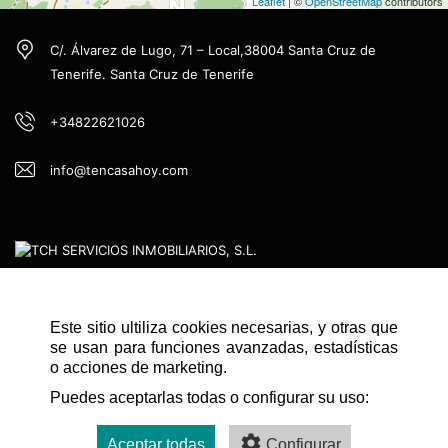
Leaflet
| ©
OpenStreetMap
contributors
C/. Álvarez de Lugo, 71 – Local,38004 Santa Cruz de
Tenerife. Santa Cruz de Tenerife
+34822621026
info@tencasahoy.com
Este sitio ultiliza cookies necesarias, y otras que
QUICK NAVIGATION
se usan para funciones avanzadas, estadísticas
HOME
o acciones de marketing.
Puedes aceptarlas todas o configurar su uso:
CONTACT
LEGAL ADVICE
Aceptar todas
Configurar