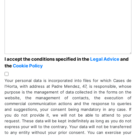
I accept the conditions specified in the
Legal Advice
and
the
Cookie Policy
Your personal data is incorporated into files for which Cases de
l'Horta, with address at Padre Mendez, 47, is responsible, whose
purpose is the management of data collected in the forms on the
website, the management of contacts, the execution of
commercial communication actions and the response to queries
and suggestions, your consent being mandatory in any case. If
you do not provide it, we will not be able to attend to your
request. These data will be kept indefinitely as long as you do not
express your will to the contrary. Your data will not be transferred
to any entity without your prior consent. You can exercise your