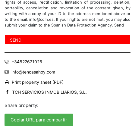
rights of access, rectification, limitation of processing, deletion,
portability, cancellation and revocation of the consent given, by
writing with a copy of your ID to the address mentioned above or
to the email: info@cdlh.es. If your rights are not met, you may also
submit your claim to the Spanish Data Protection Agency. Send
+34822621026
info@tencasahoy.com
Print property sheet (PDF)
TCH SERVICIOS INMOBILIARIOS, S.L.
Share property:
Copiar URL para compartir