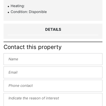
Heating:
Condition: Disponible
DETAILS
Contact this property