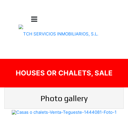
HOUSES OR CHALETS, SALE
Photo gallery