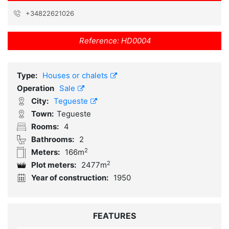
+34822621026
Reference:
HD0004
Type:
Houses or chalets
Operation
Sale
City:
Tegueste
Town:
Tegueste
Rooms:
4
Bathrooms:
2
2
Meters:
166m
2
Plot meters:
2477m
Year of construction:
1950
FEATURES