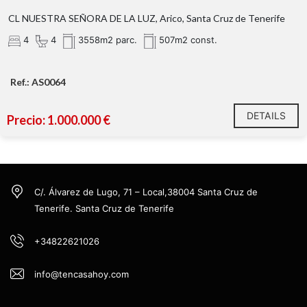
CL NUESTRA SEÑORA DE LA LUZ, Arico, Santa Cruz de Tenerife
4
4
3558m2 parc.
507m2 const.
Ref.: AS0064
DETAILS
Precio: 1.000.000 €
C/. Álvarez de Lugo, 71 – Local,38004 Santa Cruz de
Tenerife. Santa Cruz de Tenerife
+34822621026
info@tencasahoy.com