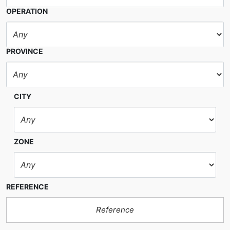
OPERATION
PROVINCE
CITY
ZONE
REFERENCE