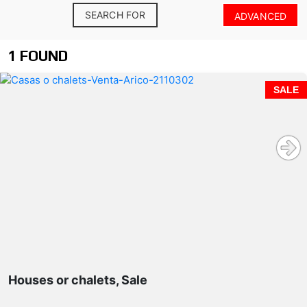
SEARCH FOR
ADVANCED
1 FOUND
SALE
Houses or chalets, Sale