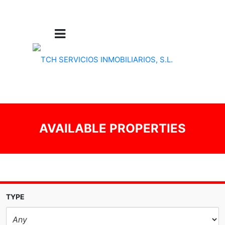
AVAILABLE PROPERTIES
TYPE